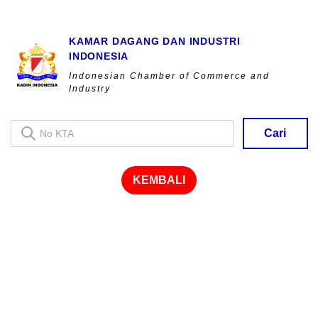
KAMAR DAGANG DAN INDUSTRI
INDONESIA
Indonesian Chamber of Commerce and
Industry
Cari
KEMBALI